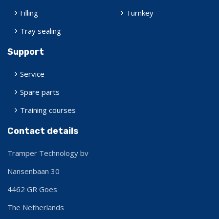
Filling
Turnkey
Tray sealing
Support
Service
Spare parts
Training courses
Contact details
Tramper Technology bv
Nansenbaan 30
4462 GR
Goes
The Netherlands