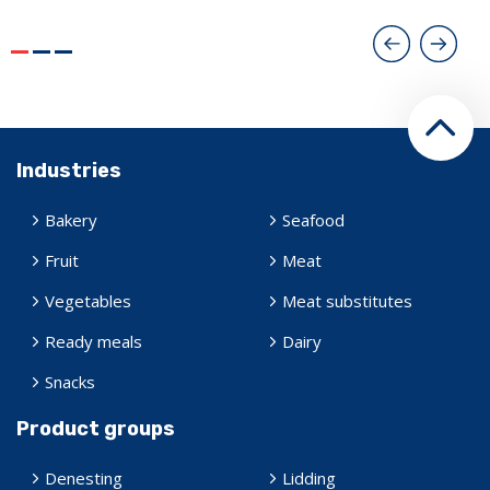
Industries
Bakery
Seafood
Fruit
Meat
Vegetables
Meat substitutes
Ready meals
Dairy
Snacks
Product groups
Denesting
Lidding