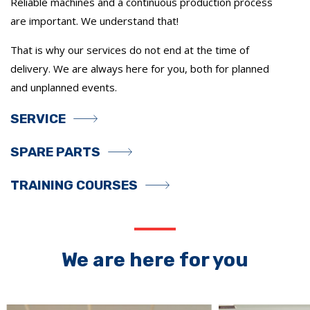
Reliable machines and a continuous production process
are important. We understand that!
That is why our services do not end at the time of
delivery. We are always here for you, both for planned
and unplanned events.
SERVICE
SPARE PARTS
TRAINING COURSES
We are here for you