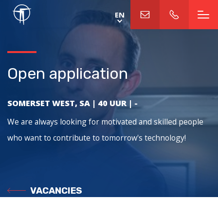
Skip
EN
to
main
content
Open application
SOMERSET WEST, SA
|
40 UUR
|
-
We are always looking for motivated and skilled people
who want to contribute to tomorrow's technology!
VACANCIES