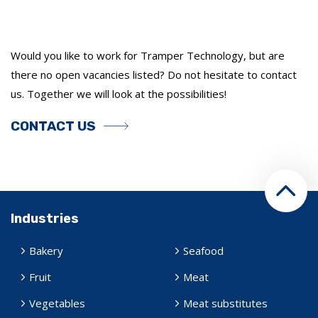
Would you like to work for Tramper Technology, but are
there no open vacancies listed? Do not hesitate to contact
us. Together we will look at the possibilities!
CONTACT US
Industries
Bakery
Seafood
Fruit
Meat
Vegetables
Meat substitutes