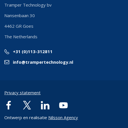
Tramper Technology bv
Nansenbaan 30
4462 GR
Goes
The Netherlands
+31 (0)113-312811
info@trampertechnology.nl
Privacy statement
Ontwerp en realisatie
Nilsson Agency