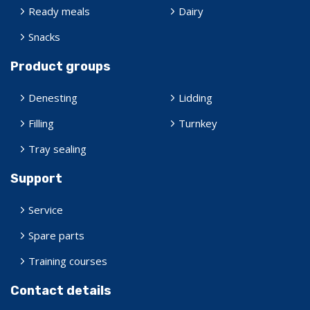
Ready meals
Dairy
Snacks
Product groups
Denesting
Lidding
Filling
Turnkey
Tray sealing
Support
Service
Spare parts
Training courses
Contact details